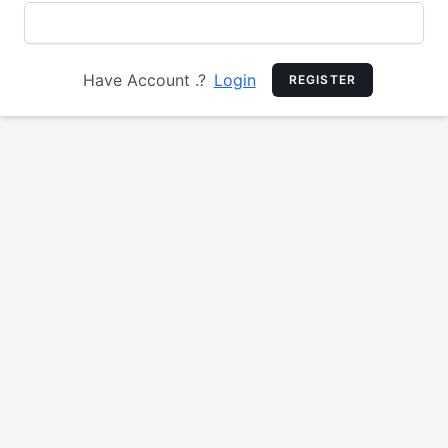
Have Account .?
Login
REGISTER