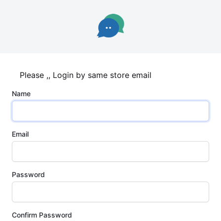
Please ,, Login by same store email
Name
Email
Password
Confirm Password